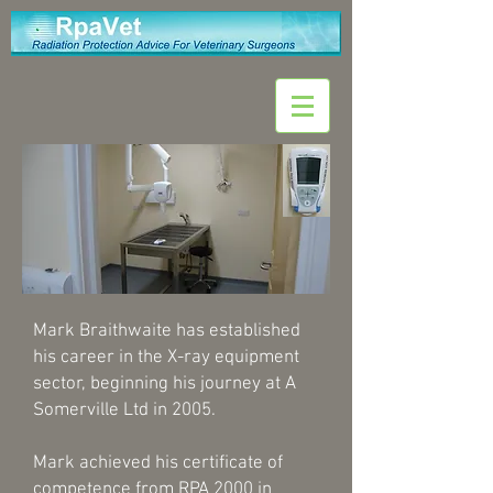
Mark Braithwaite has established
his career in the X-ray equipment
sector, beginning his journey at A
Somerville Ltd in 2005.
Mark achieved his certificate of
competence from RPA 2000 in