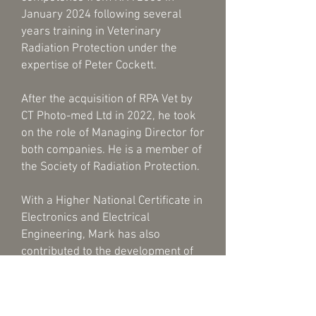
January 2024 following several
years training in Veterinary
Radiation Protection under the
expertise of Peter Cockett.
After the acquisition of RPA Vet by
CT Photo-med Ltd in 2022, he took
on the role of Managing Director for
both companies. He is a member of
the Society of Radiation Protection.
With a Higher National Certificate in
Electronics and Electrical
Engineering, Mark has also
contributed to the development of
failsafe warning lights, working
alongside the HSE.